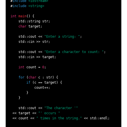
#
include
<iostream>
#
include
<string>
int
main
()
{

    std::string str;

char
 target;

    std::cout << 
"Enter a string: "
;

    std::cin >> str;

    std::cout << 
"Enter a character to count: "
;

    std::cin >> target;

int
 count = 
0
;

for
 (
char
 c : str) {

if
 (c == target) {

            count++;

        }

    }

    std::cout << 
"The character '"
 << target << 
"' occurs "
 << count << 
" times in the string."
 << std::endl;
