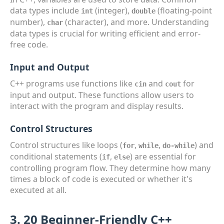
data types include
(integer),
(floating-point
int
double
number),
(character), and more. Understanding
char
data types is crucial for writing efficient and error-
free code.
Input and Output
C++ programs use functions like
and
for
cin
cout
input and output. These functions allow users to
interact with the program and display results.
Control Structures
Control structures like loops (
,
,
) and
for
while
do-while
conditional statements (
,
) are essential for
if
else
controlling program flow. They determine how many
times a block of code is executed or whether it's
executed at all.
3. 20 Beginner-Friendly C++