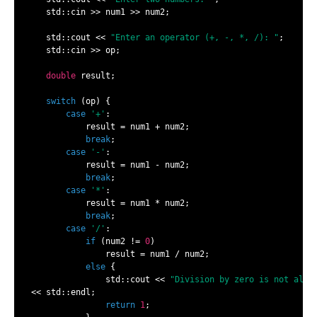
    std::cin >> num1 >> num2;

    std::cout << 
"Enter an operator (+, -, *, /): "
;

    std::cin >> op;

double
 result;

switch
 (op) {

case
'+'
:

            result = num1 + num2;

break
;

case
'-'
:

            result = num1 - num2;

break
;

case
'*'
:

            result = num1 * num2;

break
;

case
'/'
:

if
 (num2 != 
0
)

                result = num1 / num2;

else
 {

                std::cout << 
"Division by zero is not allo
 << std::endl;

return
1
;
