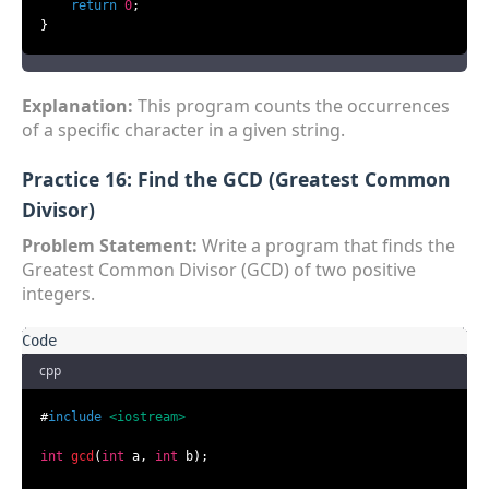
return
0
;

}
Explanation:
This program counts the occurrences
of a specific character in a given string.
Practice 16: Find the GCD (Greatest Common
Divisor)
Problem Statement:
Write a program that finds the
Greatest Common Divisor (GCD) of two positive
integers.
cpp
#
include
<iostream>
int
gcd
(
int
 a, 
int
 b)
;
