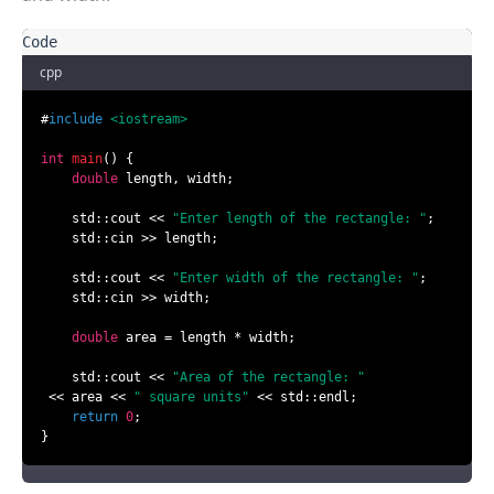
cpp
#
include
<iostream>
int
main
()
{

double
 length, width;

    std::cout << 
"Enter length of the rectangle: "
;

    std::cin >> length;

    std::cout << 
"Enter width of the rectangle: "
;

    std::cin >> width;

double
 area = length * width;

    std::cout << 
"Area of the rectangle: "
 << area << 
" square units"
 << std::endl;

return
0
;

}