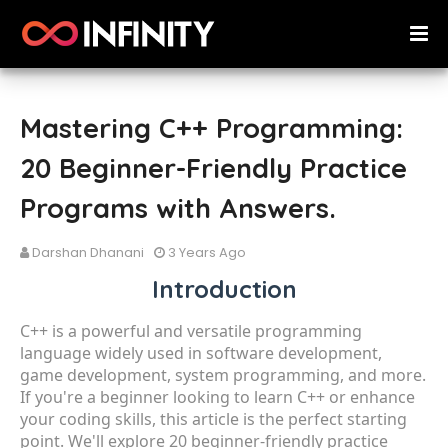
Mastering C++ Programming:
20 Beginner-Friendly Practice
Programs with Answers.
Darshan Dhanani
3 Years Ago
Introduction
C++ is a powerful and versatile programming
language widely used in software development,
game development, system programming, and more.
If you're a beginner looking to learn C++ or enhance
your coding skills, this article is the perfect starting
point. We'll explore 20 beginner-friendly practice