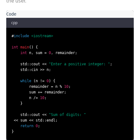
the user.
cpp
#
include
<iostream>
int
main
()
{

int
 n, sum = 
0
, remainder;

    std::cout << 
"Enter a positive integer: "
;

    std::cin >> n;

while
 (n != 
0
) {

        remainder = n % 
10
;

        sum += remainder;

        n /= 
10
;

    }

    std::cout << 
"Sum of digits: "
 << sum << std::endl;

return
0
;

}