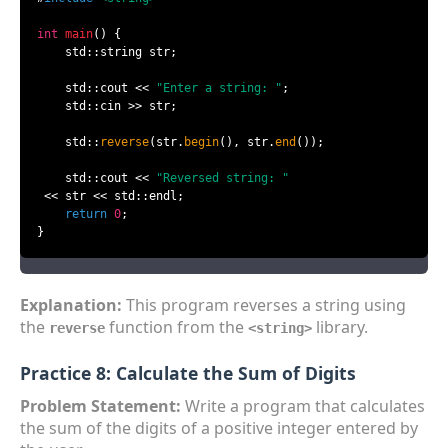
int
main
()
{

    std::string str;

    std::cout << 
"Enter a string: "
;

    std::cin >> str;

    std::
reverse
(str.
begin
(), str.
end
());

    std::cout << 
"Reversed string: "
 << str << std::endl;

return
0
;

}
Explanation:
This program reverses a string using
the
function from the
library.
reverse
<string>
Practice 8: Calculate the Sum of Digits
Problem Statement:
Write a program that calculates
the sum of the digits of a positive integer entered by