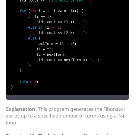
    std::cout << 
"Fibonacci Series: "
;

for
 (
int
 i = 
1
; i <= n; i++) {

if
 (i == 
1
)

            std::cout << t1 << 
", "
;

else
if
 (i == 
2
)

            std::cout << t2 << 
", "
;

else
 {

            nextTerm = t1 + t2;

            t1 = t2;

            t2 = nextTerm;

            std::cout << nextTerm << 
", "
;

        }

    }

return
0
;

}
Explanation:
This program generates the Fibonacci
series up to a specified number of terms using a
for
loop.