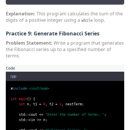
Explanation:
This program calculates the sum of the
digits of a positive integer using a
loop.
while
Practice 9: Generate Fibonacci Series
Problem Statement:
Write a program that generates
the Fibonacci series up to a specified number of
terms.
cpp
#
include
<iostream>
int
main
()
{

int
 n, t1 = 
0
, t2 = 
1
, nextTerm;

    std::cout << 
"Enter the number of terms: "
;

    std::cin >> n;
