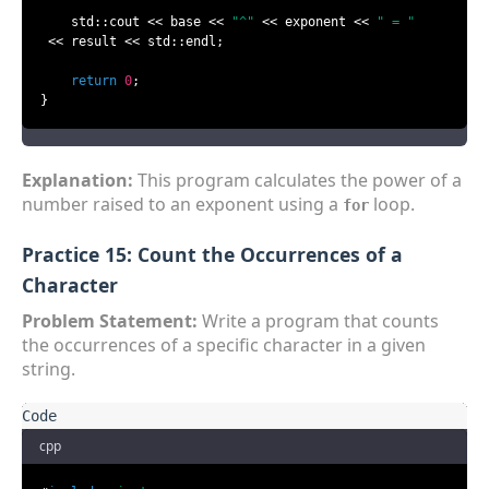
    std::cout << base << 
"^"
 << exponent << 
" = "
 << result << std::endl;

return
0
;

}
Explanation:
This program calculates the power of a
number raised to an exponent using a
loop.
for
Practice 15: Count the Occurrences of a
Character
Problem Statement:
Write a program that counts
the occurrences of a specific character in a given
string.
cpp