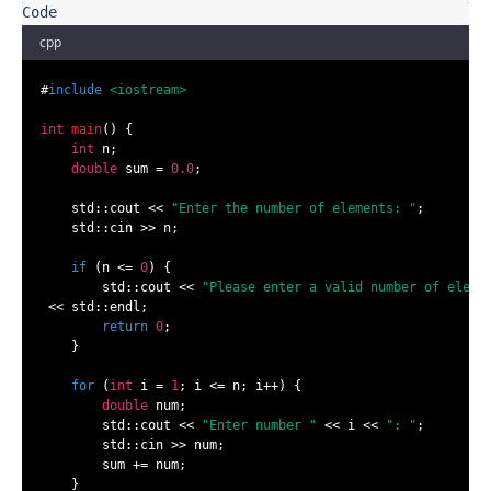
cpp
#
include
<iostream>
int
main
()
{

int
 n;

double
 sum = 
0.0
;

    std::cout << 
"Enter the number of elements: "
;

    std::cin >> n;

if
 (n <= 
0
) {

        std::cout << 
"Please enter a valid number of eleme
 << std::endl;

return
0
;

    }

for
 (
int
 i = 
1
; i <= n; i++) {

double
 num;

        std::cout << 
"Enter number "
 << i << 
": "
;

        std::cin >> num;

        sum += num;

    }
