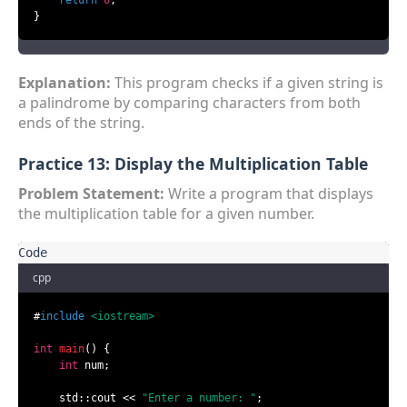
return
0
;

}
Explanation:
This program checks if a given string is
a palindrome by comparing characters from both
ends of the string.
Practice 13: Display the Multiplication Table
Problem Statement:
Write a program that displays
the multiplication table for a given number.
cpp
#
include
<iostream>
int
main
()
{

int
 num;

    std::cout << 
"Enter a number: "
;
