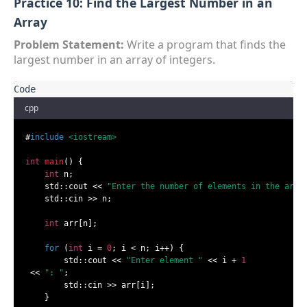
Practice 10: Find the Largest Number in an
Array
Problem Statement:
Write a program that finds the
largest number in an array of integers.
cpp
#
include
<iostream>
int
main
()
{

int
 n;

    std::cout << 
"Enter the number of elements in the arra
    std::cin >> n;

int
 arr[n];

for
 (
int
 i = 
0
; i < n; i++) {

        std::cout << 
"Enter element "
 << i + 
1
 << 
": "
;

        std::cin >> arr[i];

    }
