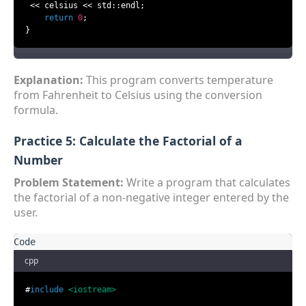
 << celsius << std::endl;

return
0
;

}
Explanation:
This program converts temperature
from Fahrenheit to Celsius using the conversion
formula.
Practice 5: Calculate the Factorial of a
Number
Problem Statement:
Write a program that calculates
the factorial of a non-negative integer entered by the
user.
cpp
#
include
<iostream>