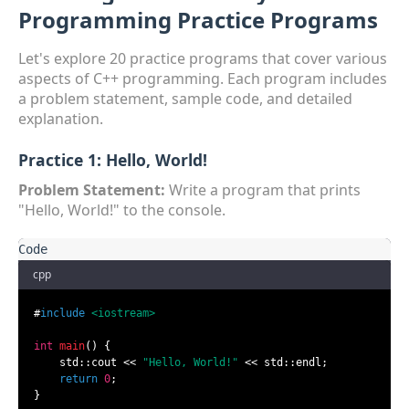
Programming Practice Programs
Let's explore 20 practice programs that cover various
aspects of C++ programming. Each program includes
a problem statement, sample code, and detailed
explanation.
Practice 1: Hello, World!
Problem Statement:
Write a program that prints
"Hello, World!" to the console.
cpp
#
include
<iostream>
int
main
()
{

    std::cout << 
"Hello, World!"
 << std::endl;

return
0
;

}