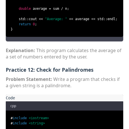
double
 average = sum / n;

    std::cout << 
"Average: "
 << average << std::endl;

return
0
;

}
Explanation:
This program calculates the average of
a set of numbers entered by the user.
Practice 12: Check for Palindromes
Problem Statement:
Write a program that checks if
a given string is a palindrome.
cpp
#
include
<iostream>
#
include
<string>