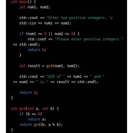
int
main
()
{

int
 num1, num2;

    std::cout << 
"Enter two positive integers: "
;

    std::cin >> num1 >> num2;

if
 (num1 <= 
0
 || num2 <= 
0
) {

        std::cout << 
"Please enter positive integers."
 << std::endl;

return
0
;

    }

int
 result = 
gcd
(num1, num2);

    std::cout << 
"GCD of "
 << num1 << 
" and "
 << num2 << 
" is "
 << result << std::endl;

return
0
;

}

int
gcd
(
int
 a, 
int
 b)
{

if
 (b == 
0
)

return
 a;

return
gcd
(b, a % b);

}