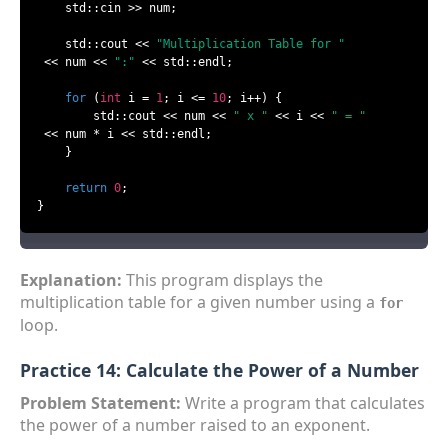
    std::cin >> num;

    std::cout << 
"Multiplication Table for "
 << num << 
":"
 << std::endl;

for
 (
int
 i = 
1
; i <= 
10
; i++) {

        std::cout << num << 
" x "
 << i << 
" = "
 << num * i << std::endl;

    }

return
0
;

}
Explanation:
This program displays the
multiplication table for a given number using a
for
loop.
Practice 14: Calculate the Power of a Number
Problem Statement:
Write a program that calculates
the power of a number raised to an exponent.