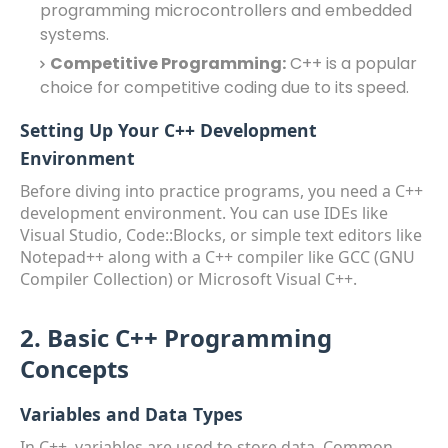
programming microcontrollers and embedded
systems.
Competitive Programming:
C++ is a popular
choice for competitive coding due to its speed.
Setting Up Your C++ Development
Environment
Before diving into practice programs, you need a C++
development environment. You can use IDEs like
Visual Studio, Code::Blocks, or simple text editors like
Notepad++ along with a C++ compiler like GCC (GNU
Compiler Collection) or Microsoft Visual C++.
2. Basic C++ Programming
Concepts
Variables and Data Types
In C++, variables are used to store data. Common