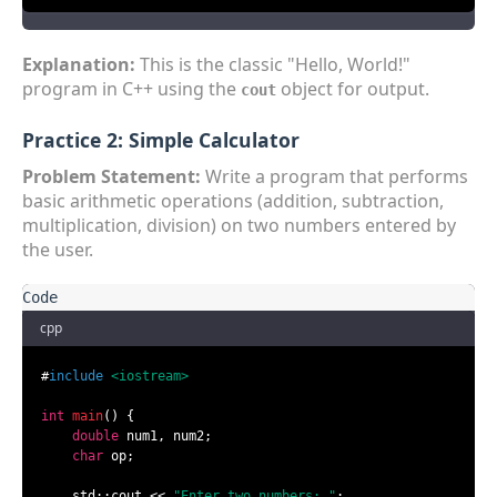
Explanation:
This is the classic "Hello, World!"
program in C++ using the
object for output.
cout
Practice 2: Simple Calculator
Problem Statement:
Write a program that performs
basic arithmetic operations (addition, subtraction,
multiplication, division) on two numbers entered by
the user.
cpp
#
include
<iostream>
int
main
()
{

double
 num1, num2;

char
 op;

    std::cout << 
"Enter two numbers: "
;
