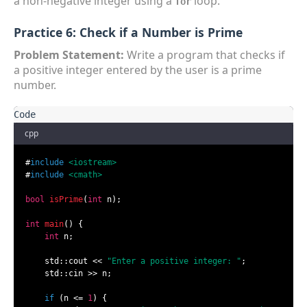
a non-negative integer using a
loop.
for
Practice 6: Check if a Number is Prime
Problem Statement:
Write a program that checks if
a positive integer entered by the user is a prime
number.
cpp
#
include
<iostream>
#
include
<cmath>
bool
isPrime
(
int
 n)
;

int
main
()
{

int
 n;

    std::cout << 
"Enter a positive integer: "
;

    std::cin >> n;

if
 (n <= 
1
) {
