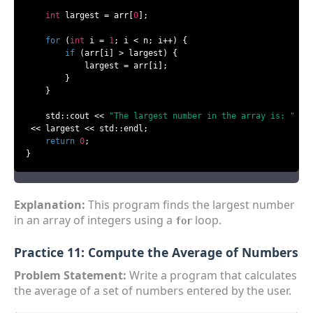
int
 largest = arr[
0
];

for
 (
int
 i = 
1
; i < n; i++) {

if
 (arr[i] > largest) {

            largest = arr[i];

        }

    }

    std::cout << 
"The largest number in the array is: "
 << largest << std::endl;

return
0
;

}
Explanation:
This program finds the largest number
in an array of integers using a
loop.
for
Practice 11: Compute the Average of Numbers
Problem Statement:
Write a program that calculates
the average of a set of numbers entered by the user.