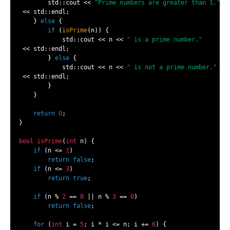
        std::cout << 
"Prime numbers are greater than 1."
 << std::endl;

    } 
else
 {

if
 (
isPrime
(n)) {

            std::cout << n << 
" is a prime number."
 << std::endl;

        } 
else
 {

            std::cout << n << 
" is not a prime number."
 << std::endl;

        }

    }

return
0
;

}

bool
isPrime
(
int
 n)
{

if
 (n <= 
1
)

return
false
;

if
 (n <= 
3
)

return
true
;

if
 (n % 
2
 == 
0
 || n % 
3
 == 
0
)

return
false
;

for
 (
int
 i = 
5
; i * i <= n; i += 
6
) {
