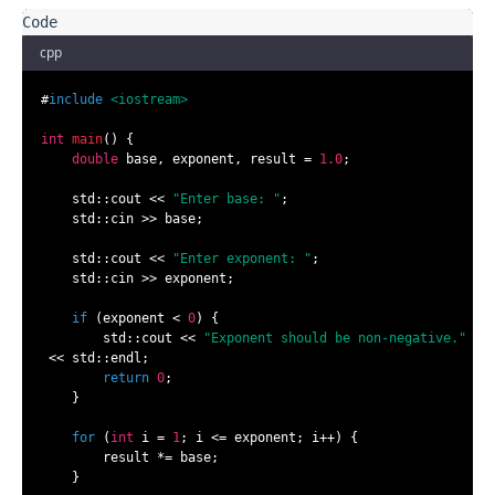
cpp
#
include
<iostream>
int
main
()
{

double
 base, exponent, result = 
1.0
;

    std::cout << 
"Enter base: "
;

    std::cin >> base;

    std::cout << 
"Enter exponent: "
;

    std::cin >> exponent;

if
 (exponent < 
0
) {

        std::cout << 
"Exponent should be non-negative."
 << std::endl;

return
0
;

    }

for
 (
int
 i = 
1
; i <= exponent; i++) {

        result *= base;

    }
