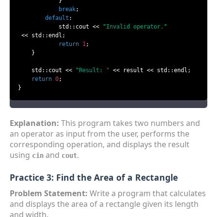
            }

break
;

default
:

            std::cout << 
"Invalid operator."
 << std::endl;

return
1
;

    }

    std::cout << 
"Result: "
 << result << std::endl;

return
0
;

}
Explanation:
This program takes two numbers and
an operator as input from the user, performs the
corresponding operation, and displays the result
using
and
.
cin
cout
Practice 3: Find the Area of a Rectangle
Problem Statement:
Write a program that calculates
and displays the area of a rectangle given its length
and width.