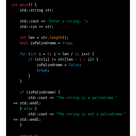
int
main
()
{

    std::string str;

    std::cout << 
"Enter a string: "
;

    std::cin >> str;

int
 len = str.
length
();

bool
 isPalindrome = 
true
;

for
 (
int
 i = 
0
; i < len / 
2
; i++) {

if
 (str[i] != str[len - 
1
 - i]) {

            isPalindrome = 
false
;

break
;

        }

    }

if
 (isPalindrome) {

        std::cout << 
"The string is a palindrome."
 << std::endl;

    } 
else
 {

        std::cout << 
"The string is not a palindrome."
 << std::endl;

    }
