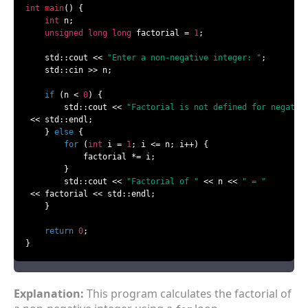
int
main
()
{

int
 n;

unsigned
long
long
 factorial = 
1
;

    std::cout << 
"Enter a non-negative integer: "
;

    std::cin >> n;

if
 (n < 
0
) {

        std::cout << 
"Factorial is not defined for negativ
 << std::endl;

    } 
else
 {

for
 (
int
 i = 
1
; i <= n; i++) {

            factorial *= i;

        }

        std::cout << 
"Factorial of "
 << n << 
" = "
 << factorial << std::endl;

    }

return
0
;

}
Explanation:
This program calculates the factorial of