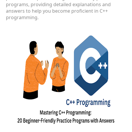
programs, providing detailed explanations and
answers to help you become proficient in C++
programming.