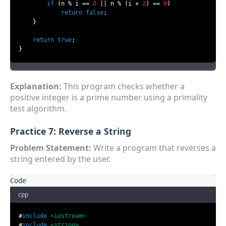
if
 (n % i == 
0
 || n % (i + 
2
) == 
0
)

return
false
;

    }

return
true
;

}
Explanation:
This program checks whether a
positive integer is a prime number using a primality
test algorithm.
Practice 7: Reverse a String
Problem Statement:
Write a program that reverses a
string entered by the user.
cpp
#
include
<iostream>
#
include
<string>