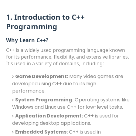
1. Introduction to C++
Programming
Why Learn C++?
C++ is a widely used programming language known
for its performance, flexibility, and extensive libraries.
It's used in a variety of domains, including:
Game Development:
Many video games are
developed using C++ due to its high
performance.
System Programming:
Operating systems like
Windows and Linux use C++ for low-level tasks.
Application Development:
C++ is used for
developing desktop applications.
Embedded Systems:
C++ is used in