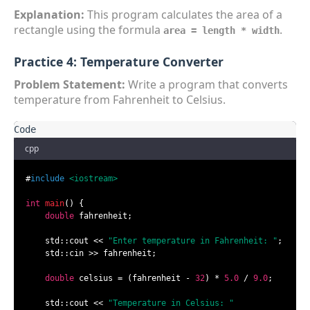
Explanation:
This program calculates the area of a
rectangle using the formula
.
area = length * width
Practice 4: Temperature Converter
Problem Statement:
Write a program that converts
temperature from Fahrenheit to Celsius.
cpp
#
include
<iostream>
int
main
()
{

double
 fahrenheit;

    std::cout << 
"Enter temperature in Fahrenheit: "
;

    std::cin >> fahrenheit;

double
 celsius = (fahrenheit - 
32
) * 
5.0
 / 
9.0
;

    std::cout << 
"Temperature in Celsius: "