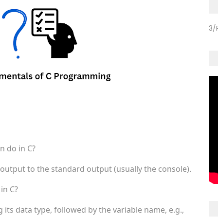
3/
n do in C?
 output to the standard output (usually the console).
in C?
 its data type, followed by the variable name, e.g.,