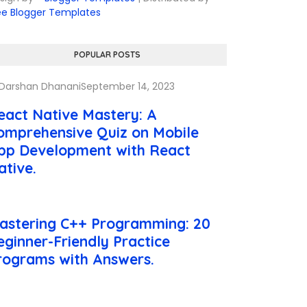
ee Blogger Templates
POPULAR POSTS
Darshan Dhanani
September 14, 2023
eact Native Mastery: A
omprehensive Quiz on Mobile
pp Development with React
ative.
astering C++ Programming: 20
eginner-Friendly Practice
rograms with Answers.