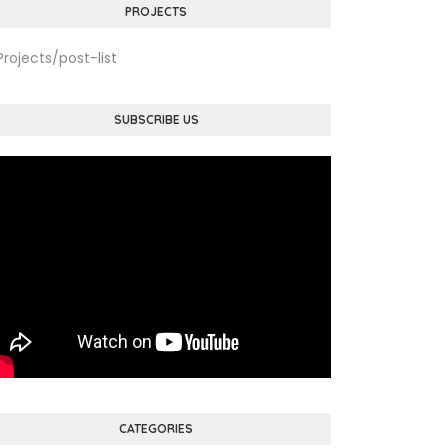
PROJECTS
Projects/post-list
SUBSCRIBE US
CATEGORIES