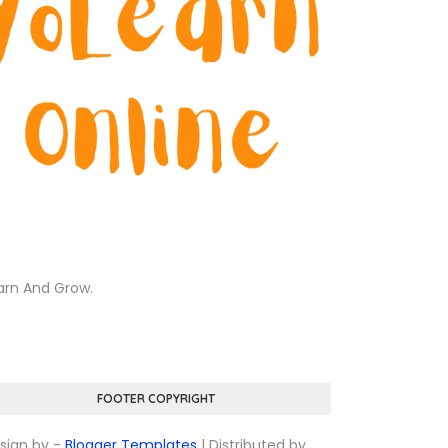
arn And Grow.
FOOTER COPYRIGHT
sign by -
Blogger Templates
| Distributed by