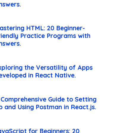
nswers.
astering HTML: 20 Beginner-
riendly Practice Programs with
nswers.
xploring the Versatility of Apps
eveloped in React Native.
 Comprehensive Guide to Setting
p and Using Postman in React.js.
avaScript for Beginners: 20