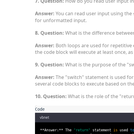
7. Question:
How do you read user input in
Answer:
You can read user input using the
for unformatted input.
8. Question:
What is the difference between
Answer:
Both loops are used for repetitive 
the code block will execute at least once, as 
9. Question:
What is the purpose of the "sw
Answer:
The "switch" statement is used for 
several code blocks to execute based on the
10. Question:
What is the role of the "retur
vbnet
**Answer:** The
"return"
statement
is
used
t