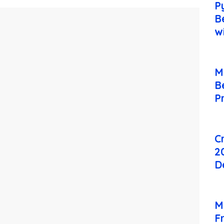
P
B
w
M
B
P
C
2
D
M
F