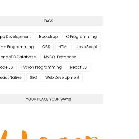
TAGS
pp Development
Bootstrap
C Programming
++ Programming
CSS
HTML
JavaScript
ongoDB Database
MySQL Database
ode JS
Python Programming
React JS
eact Native
SEO
Web Development
YOUR PLACE YOUR WAY!!!