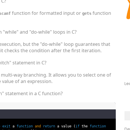
 C?
function for formatted input or
function
scanf
gets
 "while" and "do-while" loops in C?
execution, but the "do-while" loop guarantees that
it checks the condition after the first iteration.
itch" statement in C?
multi-way branching. It allows you to select one of
 value of an expression.
Le
n" statement in a C function?
o
exit
a
function
and
return
a value (
if
the
function
De