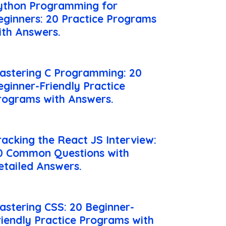
ython Programming for
eginners: 20 Practice Programs
ith Answers.
astering C Programming: 20
eginner-Friendly Practice
rograms with Answers.
racking the React JS Interview:
0 Common Questions with
etailed Answers.
astering CSS: 20 Beginner-
riendly Practice Programs with