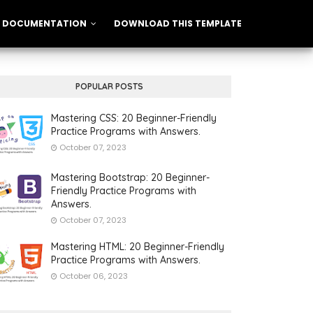
DOCUMENTATION
DOWNLOAD THIS TEMPLATE
POPULAR POSTS
Mastering CSS: 20 Beginner-Friendly
Practice Programs with Answers.
October 07, 2023
Mastering Bootstrap: 20 Beginner-
Friendly Practice Programs with
Answers.
October 07, 2023
Mastering HTML: 20 Beginner-Friendly
Practice Programs with Answers.
October 06, 2023