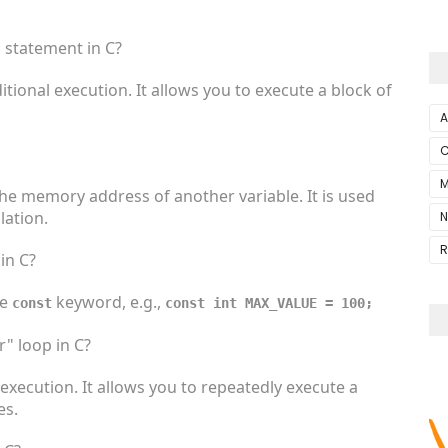
" statement in C?
itional execution. It allows you to execute a block of
A
C
M
 the memory address of another variable. It is used
ation.
N
R
in C?
he
keyword, e.g.,
const
const int MAX_VALUE = 100;
r" loop in C?
 execution. It allows you to repeatedly execute a
es.