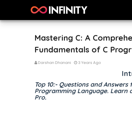
Mastering C: A Comprehe
Fundamentals of C Prog
Darshan Dhanani
3 Years Ago
In
Top 10:- Questions and Answers 
Programming Language. Learn a
Pro.