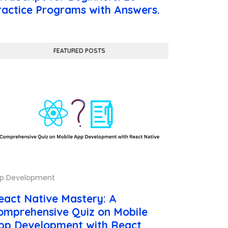
ractice Programs with Answers.
FEATURED POSTS
p Development
eact Native Mastery: A
omprehensive Quiz on Mobile
pp Development with React