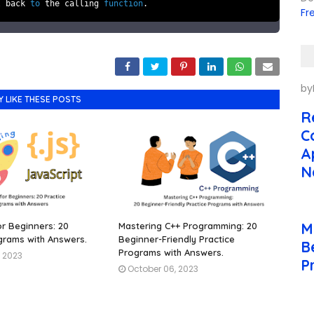
l back
to
the calling
function
.
Fr
by
Y LIKE THESE POSTS
R
C
A
N
M
or Beginners: 20
Mastering C++ Programming: 20
grams with Answers.
Beginner-Friendly Practice
B
Programs with Answers.
, 2023
P
October 06, 2023