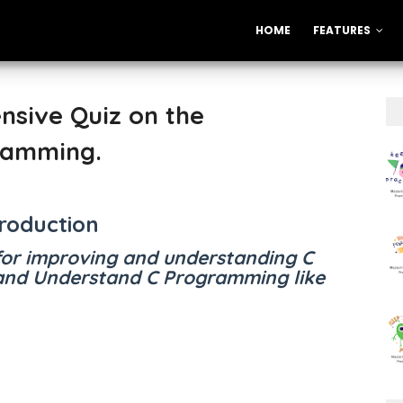
HOME
FEATURES
nsive Quiz on the
ramming.
troduction
for improving and understanding C
nd Understand C Programming like