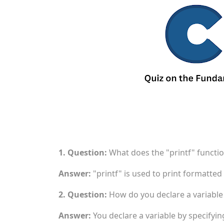
1. Question:
What does the "printf" functio
Answer:
"printf" is used to print formatted
2. Question:
How do you declare a variable 
Answer:
You declare a variable by specifying