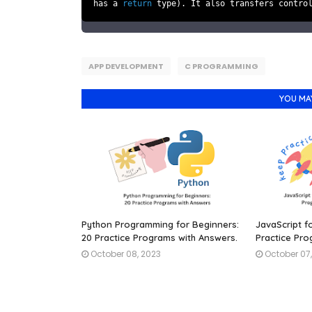
has a
return
type). It also transfers contro
APP DEVELOPMENT
C PROGRAMMING
YOU MA
Python Programming for Beginners:
JavaScript f
20 Practice Programs with Answers.
Practice Pro
October 08, 2023
October 07