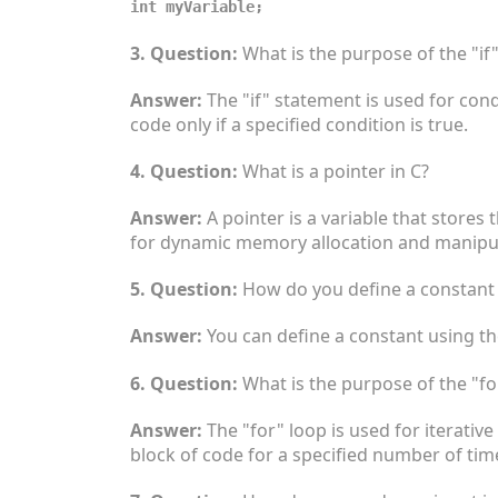
int myVariable;
3. Question:
What is the purpose of the "if
Answer:
The "if" statement is used for cond
code only if a specified condition is true.
4. Question:
What is a pointer in C?
Answer:
A pointer is a variable that stores
for dynamic memory allocation and manipul
5. Question:
How do you define a constant 
Answer:
You can define a constant using t
6. Question:
What is the purpose of the "fo
Answer:
The "for" loop is used for iterative
block of code for a specified number of tim