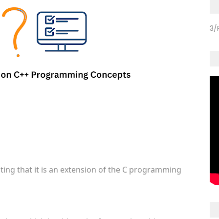
3/
ating that it is an extension of the C programming