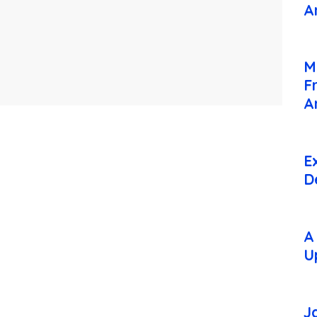
A
M
F
A
E
D
A
U
J