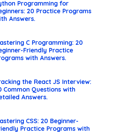
ython Programming for
eginners: 20 Practice Programs
ith Answers.
astering C Programming: 20
eginner-Friendly Practice
rograms with Answers.
racking the React JS Interview:
0 Common Questions with
etailed Answers.
astering CSS: 20 Beginner-
riendly Practice Programs with