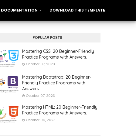
DOCUMENTATION
DOWNLOAD THIS TEMPLATE
POPULAR POSTS
Mastering CSS: 20 Beginner-Friendly
Practice Programs with Answers.
October 07, 2023
Mastering Bootstrap: 20 Beginner-
Friendly Practice Programs with
Answers.
October 07, 2023
Mastering HTML: 20 Beginner-Friendly
Practice Programs with Answers.
October 06, 2023