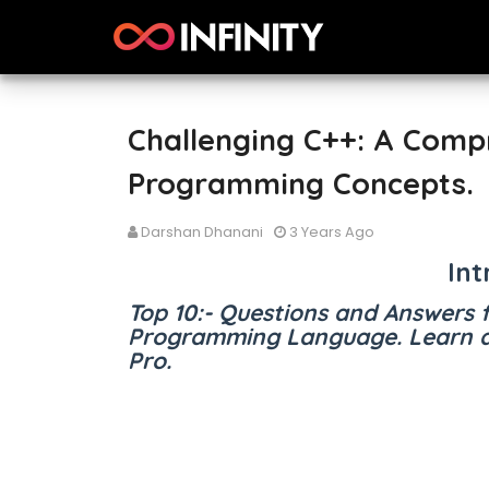
Challenging C++: A Comp
Programming Concepts.
Darshan Dhanani
3 Years Ago
Int
Top 10:- Questions and Answers 
Programming Language. Learn a
Pro.