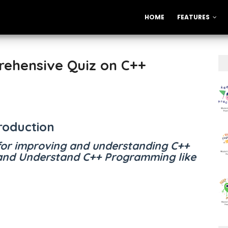
HOME
FEATURES
rehensive Quiz on C++
roduction
for improving and understanding C++
nd Understand C++ Programming like