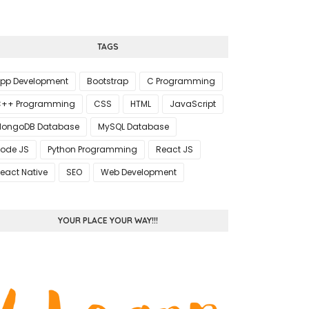
TAGS
pp Development
Bootstrap
C Programming
++ Programming
CSS
HTML
JavaScript
ongoDB Database
MySQL Database
ode JS
Python Programming
React JS
eact Native
SEO
Web Development
YOUR PLACE YOUR WAY!!!