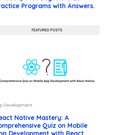
ractice Programs with Answers.
FEATURED POSTS
p Development
eact Native Mastery: A
omprehensive Quiz on Mobile
pp Development with React