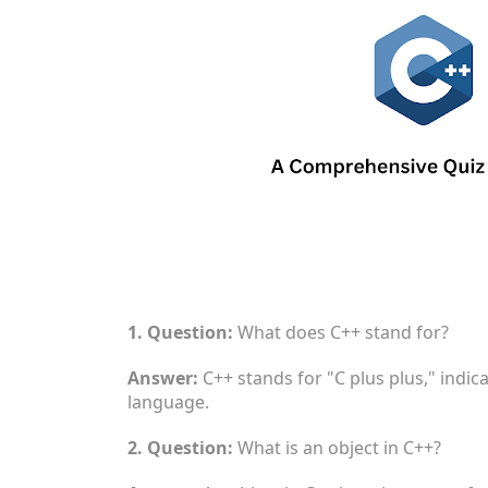
1. Question:
What does C++ stand for?
Answer:
C++ stands for "C plus plus," indic
language.
2. Question:
What is an object in C++?