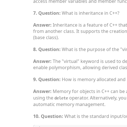
access member variables and member functi
7. Question:
What is inheritance in C++?
Answer:
Inheritance is a feature of C++ tha
from another class. It supports the creation
(base class).
8. Question:
What is the purpose of the "vi
Answer:
The "virtual" keyword is used to de
enable polymorphism, allowing derived clas
9. Question:
How is memory allocated and d
Answer:
Memory for objects in C++ can be 
using the
operator. Alternatively, yo
delete
automatic memory management.
10. Question:
What is the standard input/o