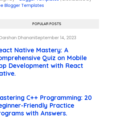
ee Blogger Templates
POPULAR POSTS
Darshan Dhanani
September 14, 2023
eact Native Mastery: A
omprehensive Quiz on Mobile
pp Development with React
ative.
astering C++ Programming: 20
eginner-Friendly Practice
rograms with Answers.