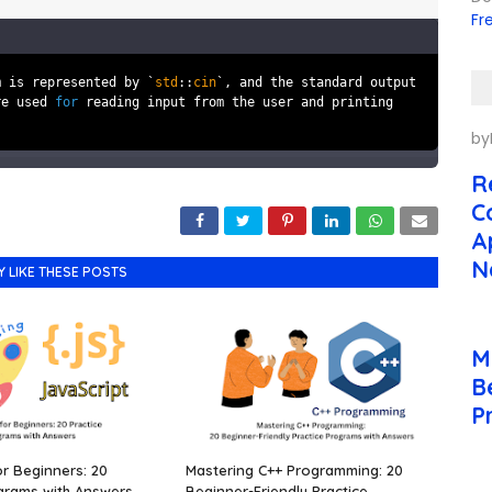
Fr
m is represented by `
std
::
cin
`, and the standard output
re used
for
reading input from the user and printing
by
R
C
A
N
Y LIKE THESE POSTS
M
B
P
or Beginners: 20
Mastering C++ Programming: 20
grams with Answers.
Beginner-Friendly Practice