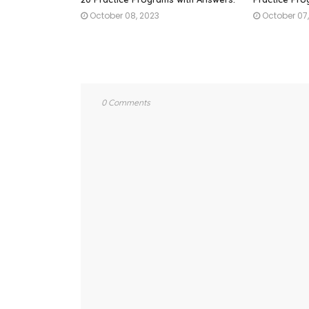
October 08, 2023
October 07
0 Comments