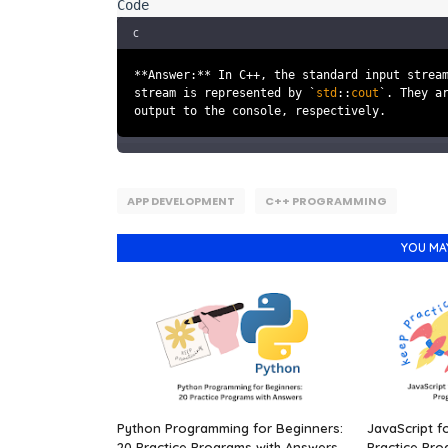
c
**Answer:** In C++, the standard input strea
stream is represented by `
std
::
cout
`. They a
output to the console, respectively.
APP DEVELOPMENT
C++ PROGRAMMING
YOU MA
Python Programming for Beginners:
JavaScript f
20 Practice Programs with Answers.
Practice Pro