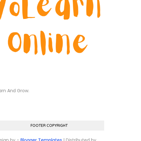
arn And Grow.
FOOTER COPYRIGHT
sign by -
Blogger Templates
| Distributed by