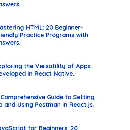
nswers.
astering HTML: 20 Beginner-
riendly Practice Programs with
nswers.
xploring the Versatility of Apps
eveloped in React Native.
 Comprehensive Guide to Setting
p and Using Postman in React.js.
avaScript for Beginners: 20