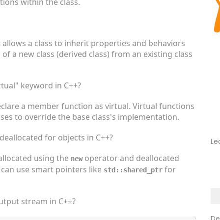
ons within the class.
t allows a class to inherit properties and behaviors
 of a new class (derived class) from an existing class
rtual" keyword in C++?
clare a member function as virtual. Virtual functions
ses to override the base class's implementation.
eallocated for objects in C++?
Le
allocated using the
operator and deallocated
new
u can use smart pointers like
for
std::shared_ptr
utput stream in C++?
De