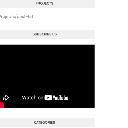
PROJECTS
Projects/post-list
SUBSCRIBE US
CATEGORIES