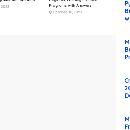
P
Programs with Answers.
, 2023
B
October 06, 2023
w
M
B
P
C
2
D
M
F