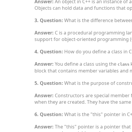
Answer:
An object in C++ is an instance of a
Objects can hold data and functions that op
3. Question:
What is the difference betwee
Answer:
C is a procedural programming lang
support for object-oriented programming (O
4. Question:
How do you define a class in 
Answer:
You define a class using the
k
class
block that contains member variables and 
5. Question:
What is the purpose of constr
Answer:
Constructors are special member fun
when they are created. They have the same 
6. Question:
What is the "this" pointer in C
Answer:
The "this" pointer is a pointer that 