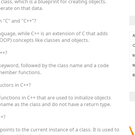
 class, which is a blueprint for creating objects.
erate on that data.
n "C" and "C++"?
uage, while C++ is an extension of C that adds
A
OP) concepts like classes and objects.
C
C++?
M
eyword, followed by the class name and a code
N
member functions.
R
uctors in C++?
ctions in C++ that are used to initialize objects
name as the class and do not have a return type.
++?
points to the current instance of a class. It is used to